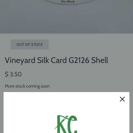
OUT OF STOCK
Vineyard Silk Card G2126 Shell
$ 3.50
More stock coming soon
OUT OF STOCK