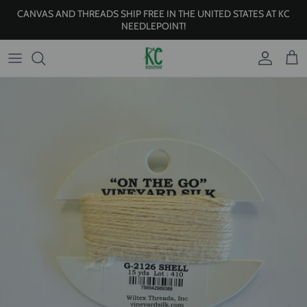
Skip to content
CANVAS AND THREADS SHIP FREE IN THE UNITED STATES AT KC
NEEDLEPOINT!
Account
Cart