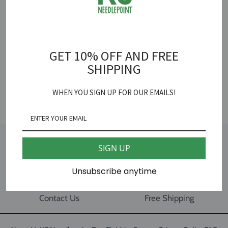
100% Silk
15 yards
GET 10% OFF AND FREE
18 mesh
SHIPPING
SHARE
WHEN YOU SIGN UP FOR OUR EMAILS!
SIGN UP
Gift Card
Our Location
Unsubscribe anytime
Contact Us
Free Shipping