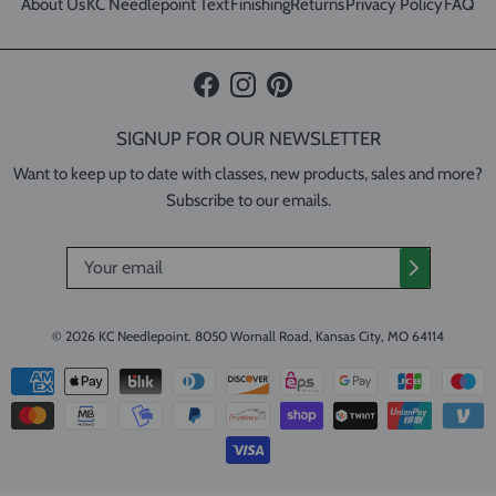
About Us
KC Needlepoint Text
Finishing
Returns
Privacy Policy
FAQ
Facebook
Instagram
Pinterest
SIGNUP FOR OUR NEWSLETTER
Want to keep up to date with classes, new products, sales and more?
Subscribe to our emails.
© 2026
KC Needlepoint
.
8050 Wornall Road, Kansas City, MO 64114