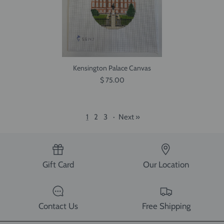
Kensington Palace Canvas
$ 75.00
1
2
3
·
Next »
Gift Card
Our Location
Contact Us
Free Shipping