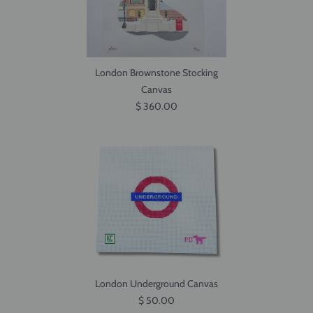
London Brownstone Stocking
Canvas
$ 360.00
London Underground Canvas
$ 50.00