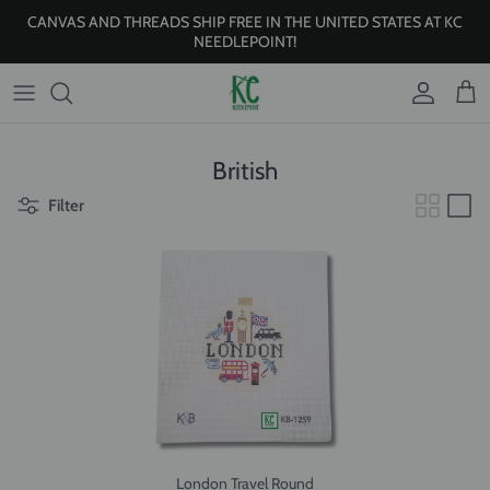
Skip to content
CANVAS AND THREADS SHIP FREE IN THE UNITED STATES AT KC
NEEDLEPOINT!
Account
Cart
British
Filter
London Travel Round