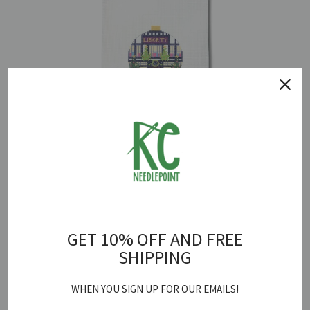
Liberty of London Round Canvas
$ 78.00
GET 10% OFF AND FREE
SHIPPING
WHEN YOU SIGN UP FOR OUR EMAILS!