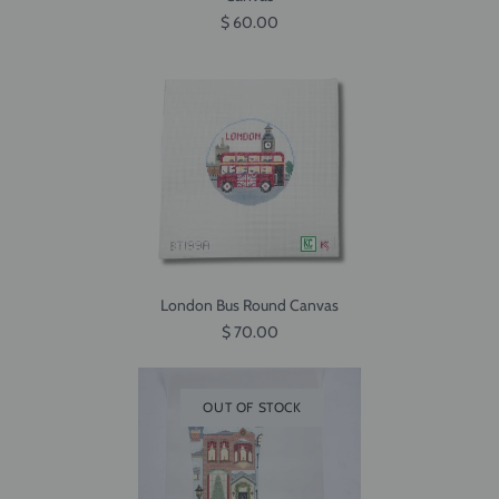
$ 60.00
London Bus Round Canvas
$ 70.00
OUT OF STOCK