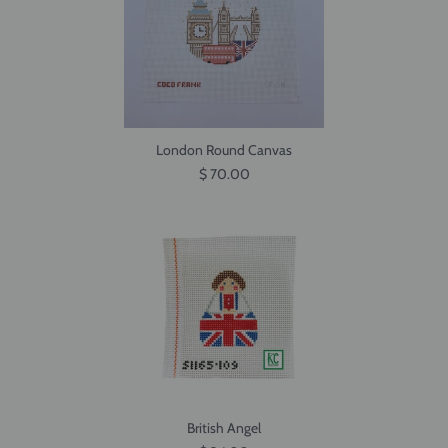
London Round Canvas
$ 70.00
British Angel