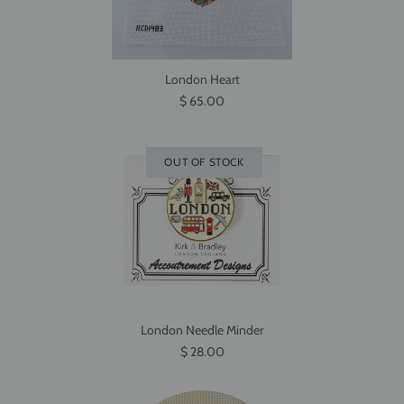
London Heart
$ 65.00
OUT OF STOCK
London Needle Minder
$ 28.00