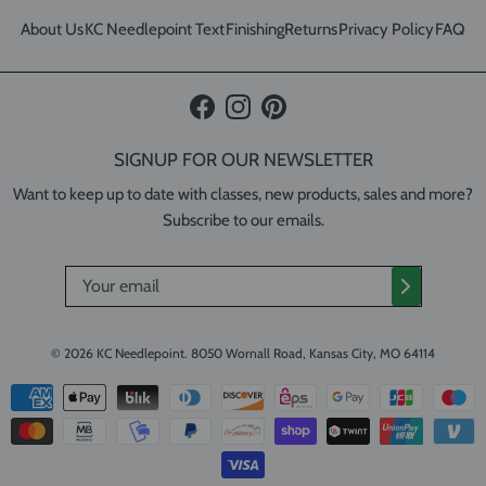
About Us
KC Needlepoint Text
Finishing
Returns
Privacy Policy
FAQ
Facebook
Instagram
Pinterest
SIGNUP FOR OUR NEWSLETTER
Want to keep up to date with classes, new products, sales and more?
Subscribe to our emails.
© 2026
KC Needlepoint
.
8050 Wornall Road, Kansas City, MO 64114