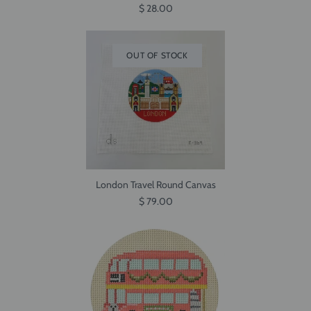
$ 28.00
OUT OF STOCK
London Travel Round Canvas
$ 79.00