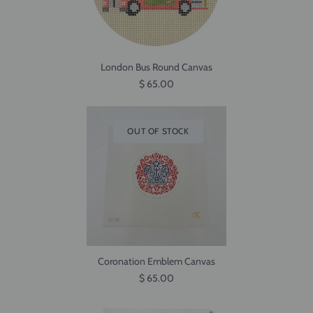
London Bus Round Canvas
$ 65.00
OUT OF STOCK
Coronation Emblem Canvas
$ 65.00