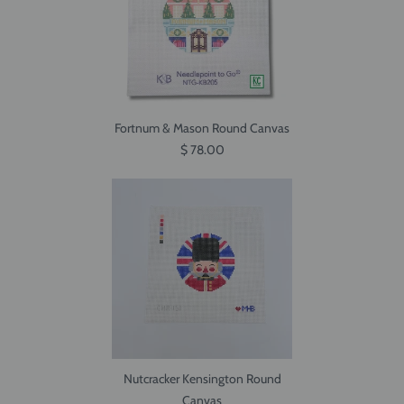
Fortnum & Mason Round Canvas
$ 78.00
Nutcracker Kensington Round
Canvas