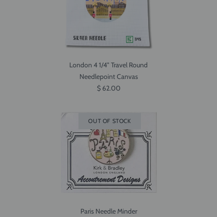
London 4 1/4" Travel Round
Needlepoint Canvas
$ 62.00
OUT OF STOCK
Paris Needle Minder