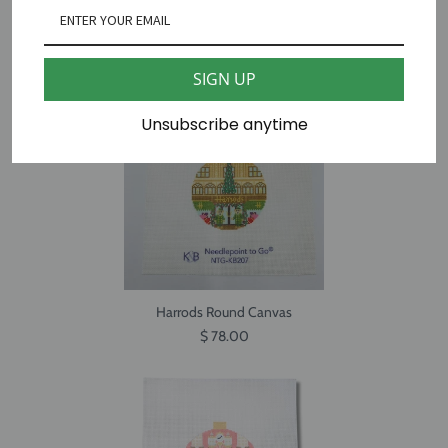
Big Ben Travel Round Canvas
$ 65.00
SIGN UP
Unsubscribe anytime
Harrods Round Canvas
$ 78.00