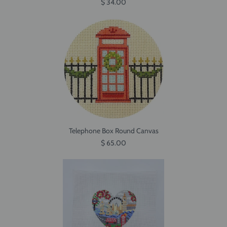
$ 34.00
Telephone Box Round Canvas
$ 65.00