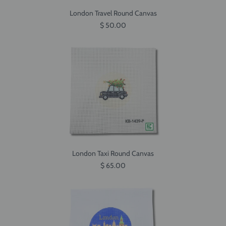
London Travel Round Canvas
$ 50.00
London Taxi Round Canvas
$ 65.00