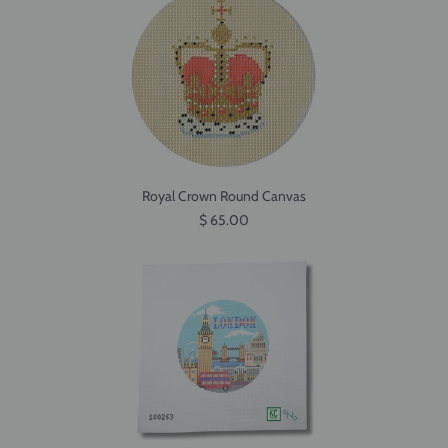
Royal Crown Round Canvas
$ 65.00