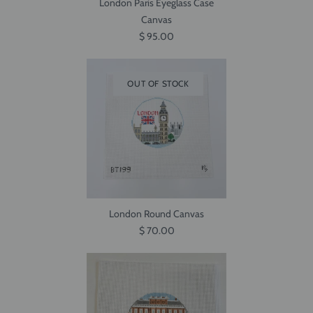
London Paris Eyeglass Case
Canvas
$ 95.00
OUT OF STOCK
London Round Canvas
$ 70.00