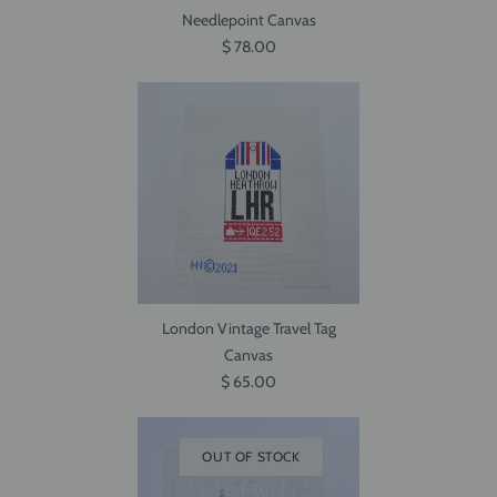
Needlepoint Canvas
$ 78.00
London Vintage Travel Tag
Canvas
$ 65.00
OUT OF STOCK