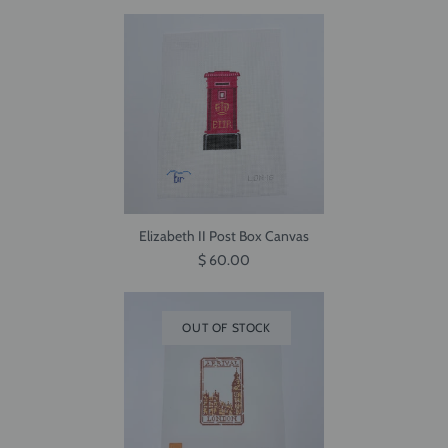
Elizabeth II Post Box Canvas
$ 60.00
OUT OF STOCK