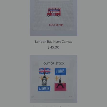
London Bus Insert Canvas
$ 45.00
OUT OF STOCK