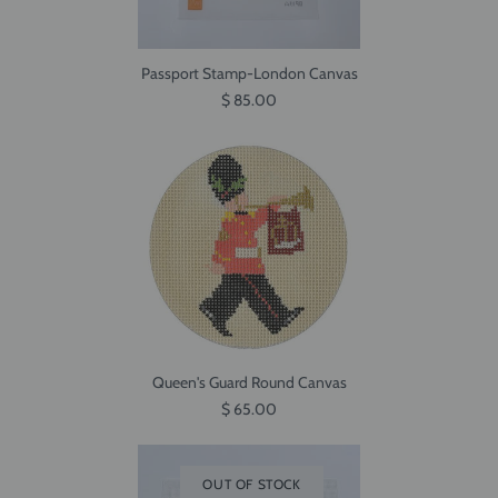
Passport Stamp-London Canvas
$ 85.00
Queen's Guard Round Canvas
$ 65.00
OUT OF STOCK