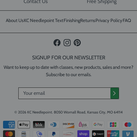
Contact Us
Free Shipping
About Us
KC Needlepoint Text
Finishing
Returns
Privacy Policy
FAQ
Facebook
Instagram
Pinterest
SIGNUP FOR OUR NEWSLETTER
Want to keep up to date with classes, new products, sales and more?
Subscribe to our emails.
© 2026
KC Needlepoint
.
8050 Wornall Road, Kansas City, MO 64114