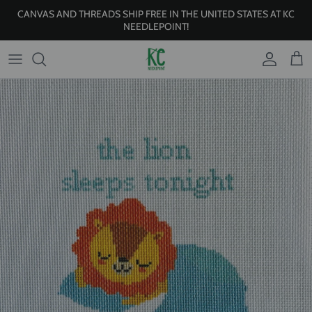
Skip to content
CANVAS AND THREADS SHIP FREE IN THE UNITED STATES AT KC
NEEDLEPOINT!
Account
Cart