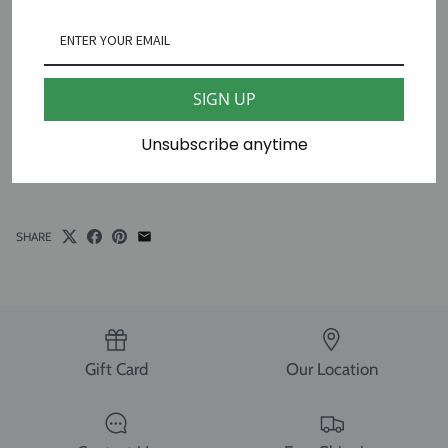
Ziggy Stitches
The Lion Sleeps Tonight Needlepoint Canvas
18 mesh 4 1/2" X 4 1/2"
SIGN UP
13 mesh 6" X 6"
Unsubscribe anytime
*fibers sold separately
SHARE
Gift Card
Our Location