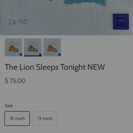
The Lion Sleeps Tonight NEW
$ 75.00
Size
18 mesh
13 mesh