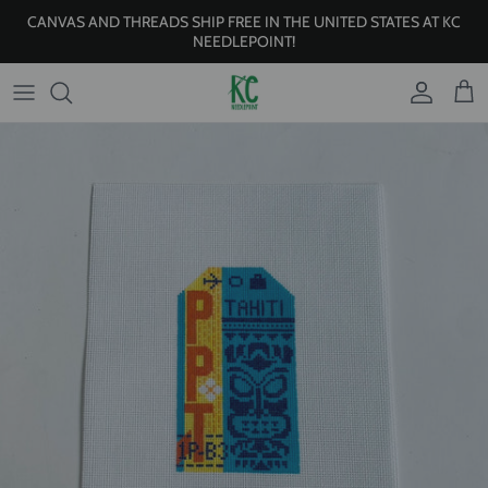
Skip to content
CANVAS AND THREADS SHIP FREE IN THE UNITED STATES AT KC
NEEDLEPOINT!
Account
Cart