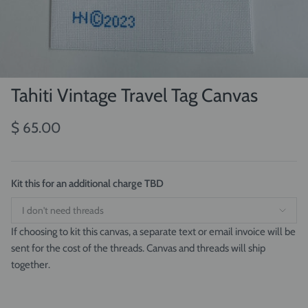
Tahiti Vintage Travel Tag Canvas
$ 65.00
Kit this for an additional charge TBD
If choosing to kit this canvas, a separate text or email invoice will be
sent for the cost of the threads. Canvas and threads will ship
together.