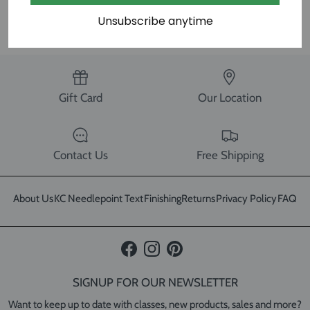
SHARE
Unsubscribe anytime
Gift Card
Our Location
Contact Us
Free Shipping
About Us
KC Needlepoint Text
Finishing
Returns
Privacy Policy
FAQ
Facebook
Instagram
Pinterest
SIGNUP FOR OUR NEWSLETTER
Want to keep up to date with classes, new products, sales and more?