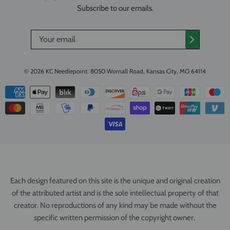
Subscribe to our emails.
© 2026
KC Needlepoint
.
8050 Wornall Road, Kansas City, MO 64114
Each design featured on this site is the unique and original creation
of the attributed artist and is the sole intellectual property of that
creator. No reproductions of any kind may be made without the
specific written permission of the copyright owner.