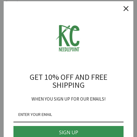
Quantity
ADD TO CART
Tahiti Vintage Travel Tag Canvas
is backordered and will ship as
soon as it is back in stock.
GET 10% OFF AND FREE
Hedgehog Needlepoint
SHIPPING
Tahiti Vintage Travel Tag Needlepoint Canvas
WHEN YOU SIGN UP FOR OUR EMAILS!
18 mesh 3" X 5"
*fibers sold separately
SIGN UP