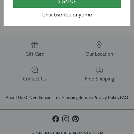
SIGN UP
Unsubscribe anytime
SHARE
Gift Card
Our Location
Contact Us
Free Shipping
About Us
KC Needlepoint Text
Finishing
Returns
Privacy Policy
FAQ
Facebook
Instagram
Pinterest
SIGNUP FOR OUR NEWSLETTER