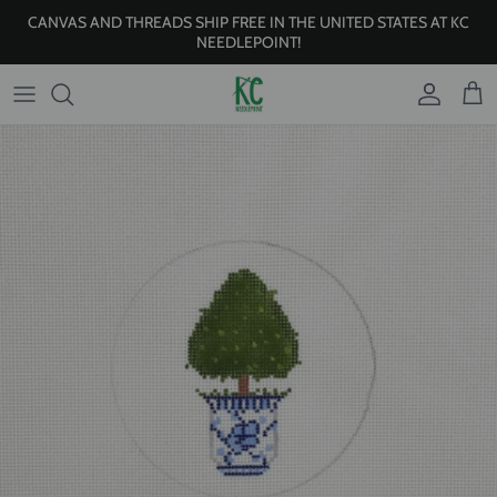
Skip to content
CANVAS AND THREADS SHIP FREE IN THE UNITED STATES AT KC
NEEDLEPOINT!
Account
Cart