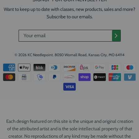
Want to keep up to date with classes, new products, sales and more?
Subscribe to our emails.
© 2026
KC Needlepoint
.
8050 Wornall Road, Kansas City, MO 64114
Each design featured on this site is the unique and original creation
of the attributed artist and is the sole intellectual property of that
creator. No reproductions of any kind may be made without the