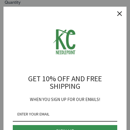
Quantity
ADD TO CART
Summer Topiary Canvas
is backordered and will ship as soon as it is
back in stock.
GET 10% OFF AND FREE
Patricia Sone
SHIPPING
Summer Topiary Needlepoint Canvas
WHEN YOU SIGN UP FOR OUR EMAILS!
Stitch Guide Included
18 mesh 4" round
*fibers sold separately