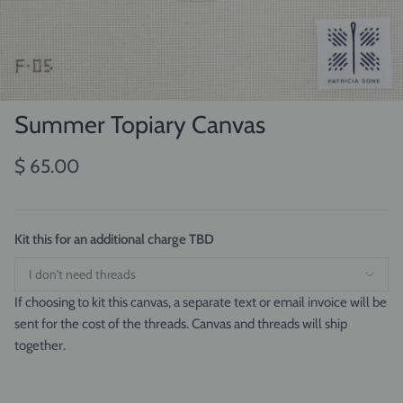
Summer Topiary Canvas
$ 65.00
Kit this for an additional charge TBD
If choosing to kit this canvas, a separate text or email invoice will be
sent for the cost of the threads. Canvas and threads will ship
together.