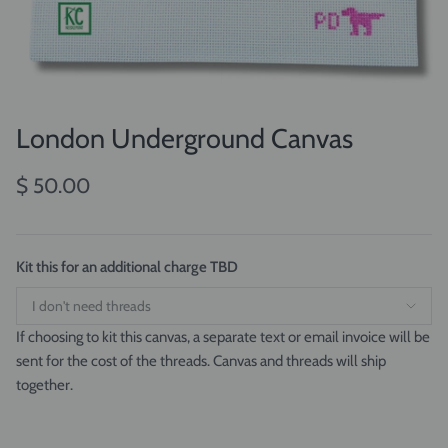
London Underground Canvas
$ 50.00
Kit this for an additional charge TBD
If choosing to kit this canvas, a separate text or email invoice will be
sent for the cost of the threads. Canvas and threads will ship
together.