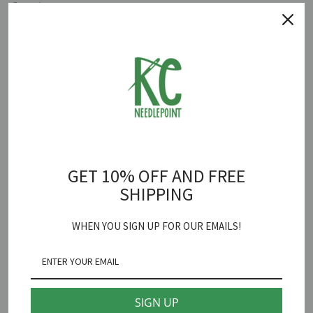
Quantity
ADD TO CART
London Underground Canvas
is backordered and will ship as soon
as it is back in stock.
GET 10% OFF AND FREE
Poppy's Designs
SHIPPING
London Underground Needlepoint Canvas
WHEN YOU SIGN UP FOR OUR EMAILS!
18 mesh 3 1/2" X 3"
*fibers sold separately
SIGN UP