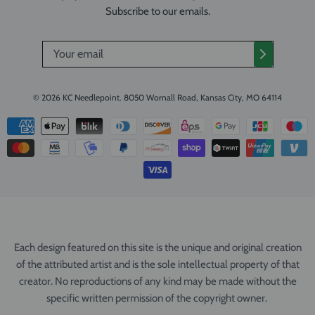
Subscribe to our emails.
© 2026
KC Needlepoint
.
8050 Wornall Road, Kansas City, MO 64114
Each design featured on this site is the unique and original creation
of the attributed artist and is the sole intellectual property of that
creator. No reproductions of any kind may be made without the
specific written permission of the copyright owner.