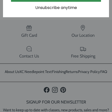
SHARE
Unsubscribe anytime
Gift Card
Our Location
Contact Us
Free Shipping
About Us
KC Needlepoint Text
Finishing
Returns
Privacy Policy
FAQ
Facebook
Instagram
Pinterest
SIGNUP FOR OUR NEWSLETTER
Want to keep up to date with classes, new products, sales and more?