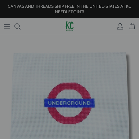
Skip to content
CANVAS AND THREADS SHIP FREE IN THE UNITED STATES AT KC
NEEDLEPOINT!
Account
Cart