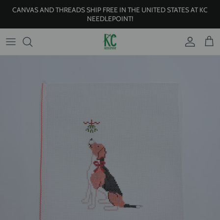
Skip to content
CANVAS AND THREADS SHIP FREE IN THE UNITED STATES AT KC
NEEDLEPOINT!
Account
Cart