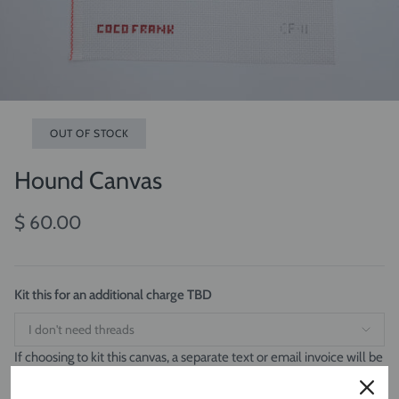
OUT OF STOCK
Hound Canvas
$ 60.00
Kit this for an additional charge TBD
If choosing to kit this canvas, a separate text or email invoice will be
sent for the cost of the threads. Canvas and threads will ship