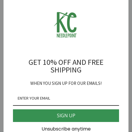
together.
OUT OF STOCK
Coco Frank Studio
GET 10% OFF AND FREE
Hound Needlepoint Canvas
SHIPPING
18 mesh 2 1/2" X 3 1/2"
WHEN YOU SIGN UP FOR OUR EMAILS!
*fibers sold separately
SHARE
SIGN UP
Unsubscribe anytime