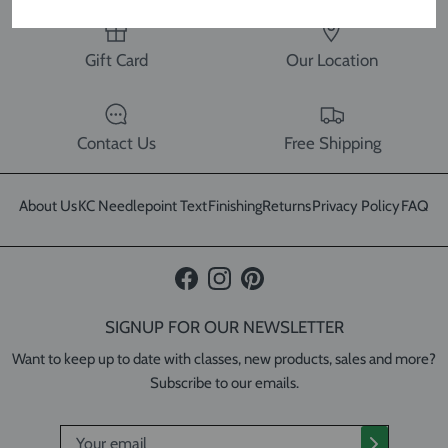
Gift Card
Our Location
Contact Us
Free Shipping
About Us
KC Needlepoint Text
Finishing
Returns
Privacy Policy
FAQ
Facebook
Instagram
Pinterest
SIGNUP FOR OUR NEWSLETTER
Want to keep up to date with classes, new products, sales and more?
Subscribe to our emails.