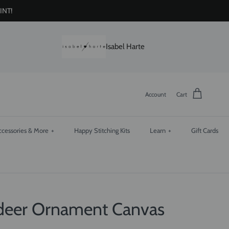
INT!
Isabel Harte
Account
Cart
ccessories & More
+
Happy Stitching Kits
Learn
+
Gift Cards
ndeer Ornament Canvas