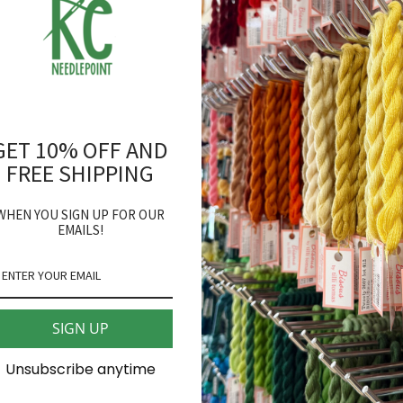
back in stock.
Pepperberry Designs
Flying Reindeer Needlepo
GET 10% OFF AND
18 mesh 4" round
FREE SHIPPING
*fibers sold separately
WHEN YOU SIGN UP FOR OUR
EMAILS!
SHARE
SIGN UP
Unsubscribe anytime