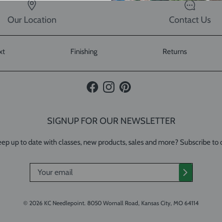
Our Location
Contact Us
xt
Finishing
Returns
Facebook
Instagram
Pinterest
SIGNUP FOR OUR NEWSLETTER
ep up to date with classes, new products, sales and more? Subscribe to 
© 2026
KC Needlepoint
.
8050 Wornall Road, Kansas City, MO 64114