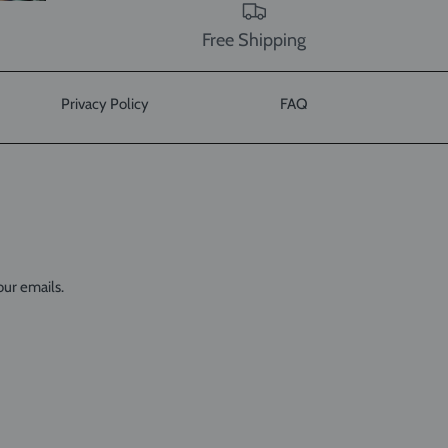
Free Shipping
Privacy Policy
FAQ
our emails.