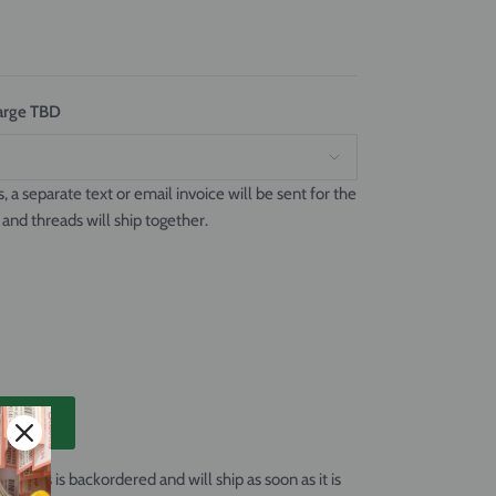
charge TBD
s, a separate text or email invoice will be sent for the
 and threads will ship together.
T
 Canvas
is backordered and will ship as soon as it is