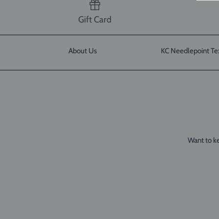
Gift Card
About Us
KC Needlepoint Te
Want to ke