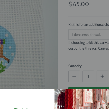
$ 65.00
Kit this for an additional 
If choosing to kit this canva
cost of the threads. Canvas
Quantity
ADD TO CAR
Flying Reindeer Ornament