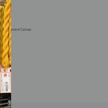
int Ornament Canvas