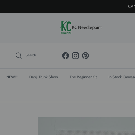
Skip to content
CAN
KC Needlepoint
Search
Facebook
Instagram
Pinterest
NEW!!!
Danji Trunk Show
The Beginner Kit
In Stock Canvas