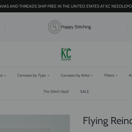
VAS AND THREADS SHIP FREE IN THE UNITED STATES AT KC NEEDLEPO
Happy Stitching
es
+
Canvases by Type
+
Canvases by Artist
+
Fibers
+
A
The Stitch Vault
SALE
Flying Rei