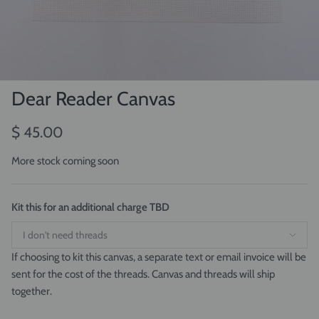
Dear Reader Canvas
$ 45.00
More stock coming soon
Kit this for an additional charge TBD
If choosing to kit this canvas, a separate text or email invoice will be
sent for the cost of the threads. Canvas and threads will ship
together.