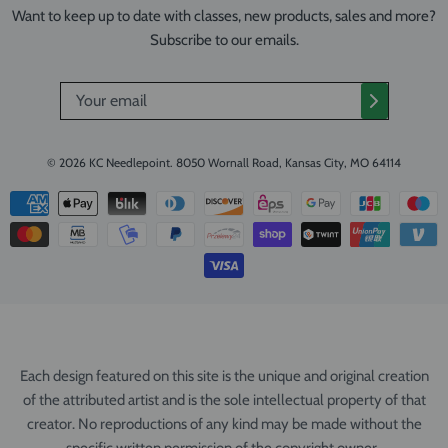
Want to keep up to date with classes, new products, sales and more?
Subscribe to our emails.
© 2026
KC Needlepoint
.
8050 Wornall Road, Kansas City, MO 64114
Each design featured on this site is the unique and original creation
of the attributed artist and is the sole intellectual property of that
creator. No reproductions of any kind may be made without the