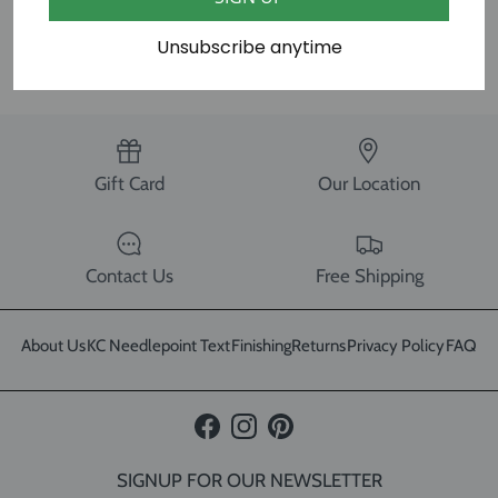
SHARE
Unsubscribe anytime
Gift Card
Our Location
Contact Us
Free Shipping
About Us
KC Needlepoint Text
Finishing
Returns
Privacy Policy
FAQ
Facebook
Instagram
Pinterest
SIGNUP FOR OUR NEWSLETTER