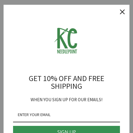
Quantity
ADD TO CART
Dear Reader Canvas
is backordered and will ship as soon as it is
back in stock.
GET 10% OFF AND FREE
SHIPPING
Goodpoint
Dear Reader Needlepoint Canvas
WHEN YOU SIGN UP FOR OUR EMAILS!
18 mesh 4" X 2 3/4"
*Fibers sold separately
SIGN UP