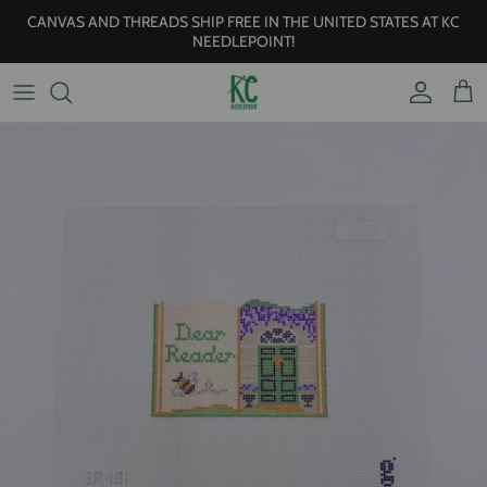
Skip to content
CANVAS AND THREADS SHIP FREE IN THE UNITED STATES AT KC
NEEDLEPOINT!
Account
Cart